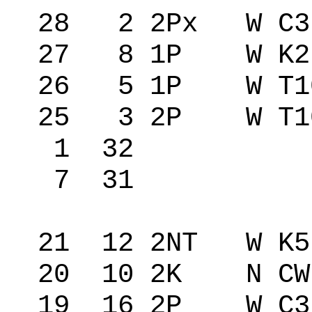
28 2 2Px W C3
27 8 1P W K2
26 5 1P W T1
25 3 2P W T10
1 32 20
7 31 47
21 12 2NT W K
20 10 2K N CW
19 16 2P W C3