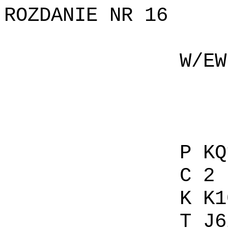
ROZDANIE NR 16
W/EW P 
C 
K AJ
T 1
P KQ109
C 2 C 
K K107
T J62 