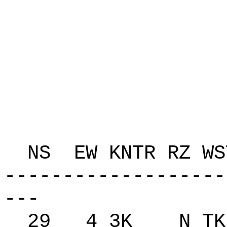
P 
C AK
K Q
T Q
ZAP
NS EW KNTR RZ 
-------------------
---
29 4 3K N TK