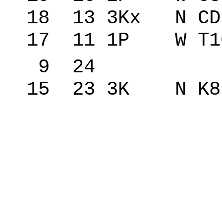
18 13 3Kx N C
17 11 1P W T1
9 24 �red
15 23 3K N K8