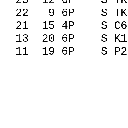
23 12 6P S TK
22 9 6P S TK 
21 15 4P S C
13 20 6P S K1
11 19 6P S P2