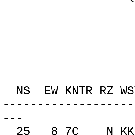
P 10
C 
K A8
T A
ZAP
NS EW KNTR RZ 
-------------------
---
25 8 7C N KK