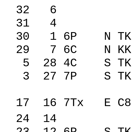
32 6 146
31 4 146
30 1 6P N TK 
29 7 6C N KK
5 28 4C S TK
3 27 7P S TK
17 16 7Tx E C
24 14 �re