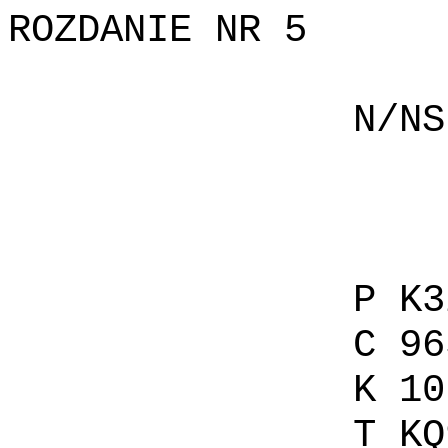
ROZDANIE NR 5
N/NS P 
C AKQ
K 
T 
P K32
C 965
K 107 
T KQ95 T