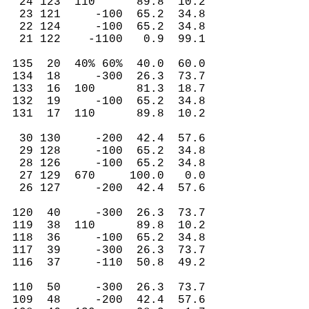
24 123 110 89.8 10.2
23 121 -100 65.2 34.8
22 124 -100 65.2 34.8
21 122 -1100 0.9 99.1
135 20 40% 60% 40.0 60.0
134 18 -300 26.3 73.7
133 16 100 81.3 18.7
132 19 -100 65.2 34.8
131 17 110 89.8 10.2
30 130 -200 42.4 57.6
29 128 -100 65.2 34.8
28 126 -100 65.2 34.8
27 129 670 100.0 0.0
26 127 -200 42.4 57.6
120 40 -300 26.3 73.7
119 38 110 89.8 10.2
118 36 -100 65.2 34.8
117 39 -300 26.3 73.7
116 37 -110 50.8 49.2
110 50 -300 26.3 73.7
109 48 -200 42.4 57.6