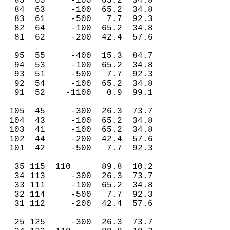
85 65 -100 65.2 34.8
84 63 -100 65.2 34.8
83 61 -500 7.7 92.3
82 64 -100 65.2 34.8
81 62 -200 42.4 57.6
95 55 -400 15.3 84.7
94 53 -100 65.2 34.8
93 51 -500 7.7 92.3
92 54 -100 65.2 34.8
91 52 -1100 0.9 99.1
105 45 -300 26.3 73.7
104 43 -100 65.2 34.8
103 41 -100 65.2 34.8
102 44 -200 42.4 57.6
101 42 -500 7.7 92.3
35 115 110 89.8 10.2
34 113 -300 26.3 73.7
33 111 -100 65.2 34.8
32 114 -500 7.7 92.3
31 112 -200 42.4 57.6
25 125 -300 26.3 73.7