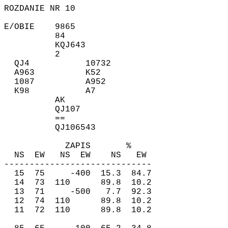
ROZDANIE NR 10
E/OBIE 9865
84
KQJ643
2
QJ4 10732
A963 K52
1087 A952
K98 A7
AK
QJ107
==
QJ106543
ZAPIS %
NS EW NS EW NS EW
-----------------------------
15 75 -400 15.3 84.7
14 73 110 89.8 10.2
13 71 -500 7.7 92.3
12 74 110 89.8 10.2
11 72 110 89.8 10.2