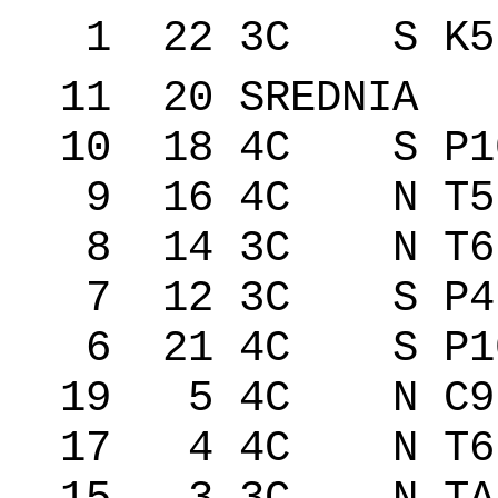
1 22 3C S K5
11 20 SREDNIA
10 18 4C S P1
9 16 4C N T5
8 14 3C N T6
7 12 3C S P4
6 21 4C S P10
19 5 4C N C9
17 4 4C N T6