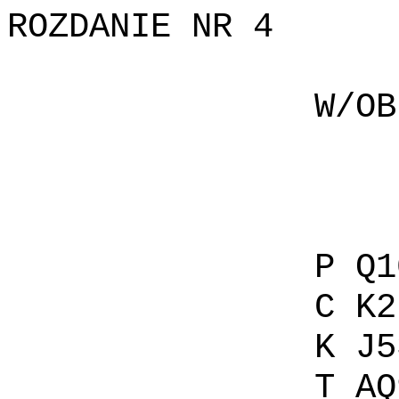
ROZDANIE NR 4
W/OBIE P
C A
K A
T 1
P Q1094
C K2
K J53 
T AQ92 