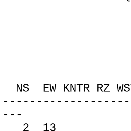
P 
C 108
K Q
T 
ZAP
NS EW KNTR RZ 
-------------------
---
2 13 62