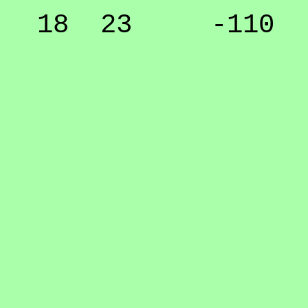
18 23 -110 5