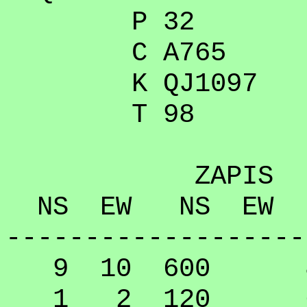
P 32
C A765
K QJ1097
T 98
ZAPIS
NS EW NS EW
-------------------
9 10 600 89
1 2 120 64.