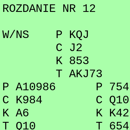
ROZDANIE NR 12
W/NS P KQJ
C J2
K 853
T AKJ73
P A10986 P 754
C K984 C Q10
K A6 K K42
T Q10 T 654