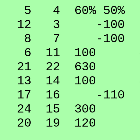
5 4 60% 50% 6
12 3 -100 25
8 7 -100 25
6 11 100 45
21 22 630 9
13 14 100 45
17 16 -110 5
24 15 300 79
20 19 120 64