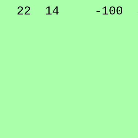
22 14 -100 50