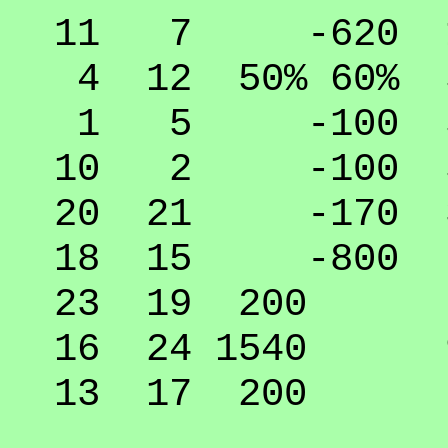
11 7 -620 10
4 12 50% 60% 5
1 5 -100 50
10 2 -100 50
20 21 -170 30
18 15 -800 0
23 19 200 74
16 24 1540 9
13 17 200 74