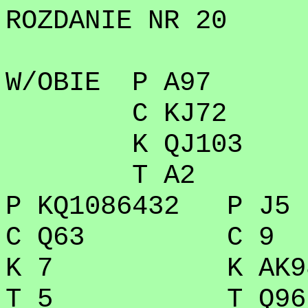
ROZDANIE NR 20
W/OBIE P A97
C KJ72
K QJ103
T A2
P KQ1086432 P J5
C Q63 C 9
K 7 K AK98
T 5 T Q96