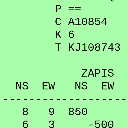
P ==
C A10854
K 6
T KJ108743
ZAPIS
NS EW NS EW
-------------------
8 9 850 89.
6 3 -500 20