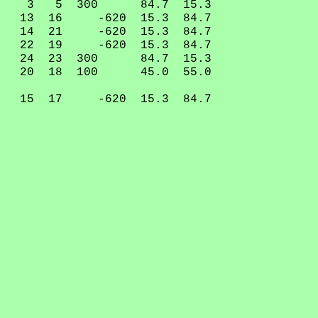
3 5 300 84.7 15.3
13 16 -620 15.3 84.7
14 21 -620 15.3 84.7
22 19 -620 15.3 84.7
24 23 300 84.7 15.3
20 18 100 45.0 55.0
15 17 -620 15.3 84.7