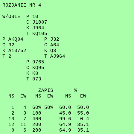
ROZDANIE NR 4
W/OBIE P 10
C J1087
K J964
T KQ105
P AKQ84 P J32
C 32 C A64
K A10752 K Q3
T 2 T AJ964
P 9765
C KQ95
K K8
T 873
ZAPIS %
NS EW NS EW NS EW
-----------------------------
1 4 60% 50% 60.0 50.0
2 9 100 45.0 55.0
10 7 400 99.6 0.4
12 11 200 64.9 35.1
8 6 200 64.9 35.1