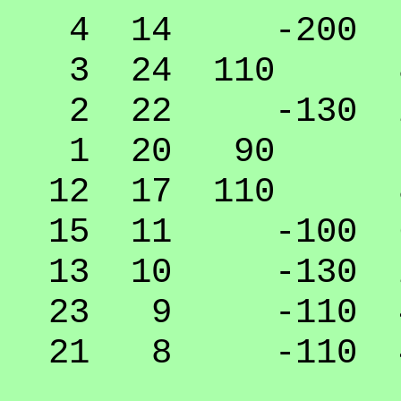
4 14 -200 0.
3 24 110 85
2 22 -130 20
1 20 90 70.
12 17 110 85
15 11 -100 60
13 10 -130 20
23 9 -110 45
21 8 -110 45