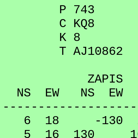
P 743
C KQ8
K 8
T AJ10862
ZAPIS
NS EW NS EW
-------------------
6 18 -130 20
5 16 130 10