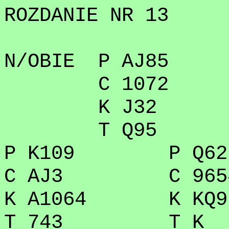
ROZDANIE NR 13
N/OBIE P AJ85
C 1072
K J32
T Q95
P K109 P Q62
C AJ3 C 965
K A1064 K KQ9
T 743 T K