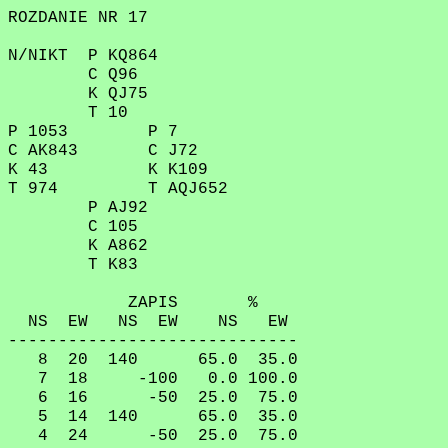
ROZDANIE NR 17
N/NIKT P KQ864
C Q96
K QJ75
T 10
P 1053 P 7
C AK843 C J72
K 43 K K109
T 974 T AQJ652
P AJ92
C 105
K A862
T K83
ZAPIS %
NS EW NS EW NS EW
-----------------------------
8 20 140 65.0 35.0
7 18 -100 0.0 100.0
6 16 -50 25.0 75.0
5 14 140 65.0 35.0
4 24 -50 25.0 75.0