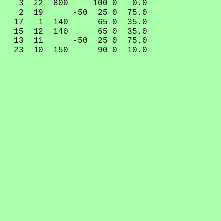
3 22 800 100.0 0.0
2 19 -50 25.0 75.0
17 1 140 65.0 35.0
15 12 140 65.0 35.0
13 11 -50 25.0 75.0
23 10 150 90.0 10.0