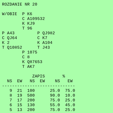
ROZDANIE NR 20
W/OBIE P K6
C A109532
K KJ9
T 96
P A43 P QJ982
C QJ64 C K7
K 2 K A104
T Q10852 T J43
P 1075
C 8
K Q87653
T AK7
ZAPIS %
NS EW NS EW NS EW
-----------------------------
9 21 100 25.0 75.0
8 19 500 90.0 10.0
7 17 200 75.0 25.0
6 15 130 55.0 45.0
5 13 200 75.0 25.0