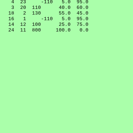
4 23 -110 5.0 95.0
3 20 110 40.0 60.0
18 2 130 55.0 45.0
16 1 -110 5.0 95.0
14 12 100 25.0 75.0
24 11 800 100.0 0.0