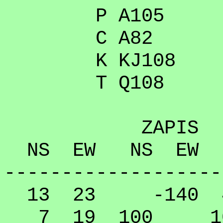
P A105
C A82
K KJ108
T Q108
ZAPIS
NS EW NS EW
-------------------
13 23 -140 40
7 19 100 10