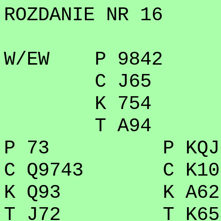
ROZDANIE NR 16
W/EW P 9842
C J65
K 754
T A94
P 73 P KQJ
C Q9743 C K10
K Q93 K A62
T J72 T K65