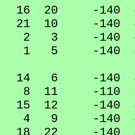
16 20 -140 40
21 10 -140 40
2 3 -140 40
1 5 -140 40
14 6 -140 40
8 11 -110 9
15 12 -140 40
4 9 -140 40
18 22 -140 40